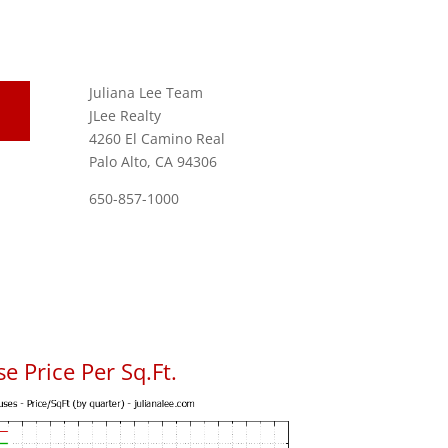
Juliana Lee Team
JLee Realty
4260 El Camino Real
Palo Alto, CA 94306
650-857-1000
se Price Per Sq.Ft.