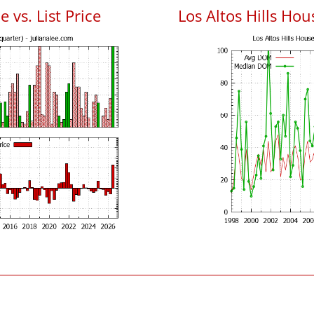
e vs. List Price
Los Altos Hills Ho