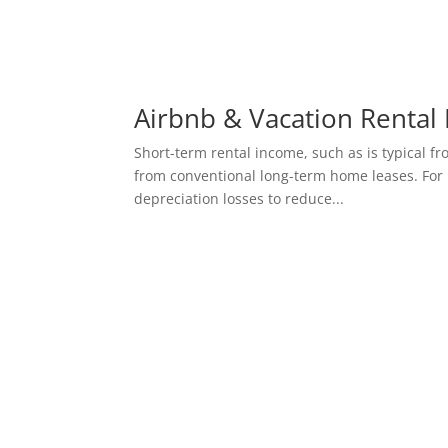
Airbnb & Vacation Rental 
Short-term rental income, such as is typical fr
from conventional long-term home leases. For 
depreciation losses to reduce...