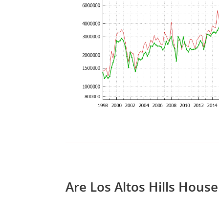
Are Los Altos Hills Hous