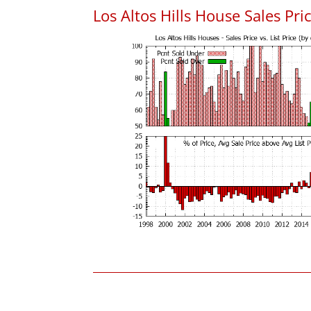
Los Altos Hills House Sales Pric