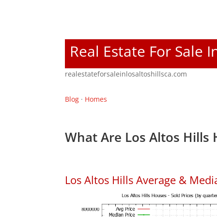
Real Estate For Sale I
realestateforsaleinlosaltoshillsca.com
Blog
·
Homes
What Are Los Altos Hills
Los Altos Hills Average & Med