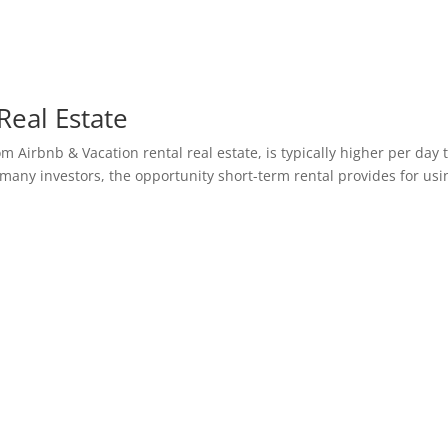
Real Estate
om Airbnb & Vacation rental real estate, is typically higher per day
many investors, the opportunity short-term rental provides for usi