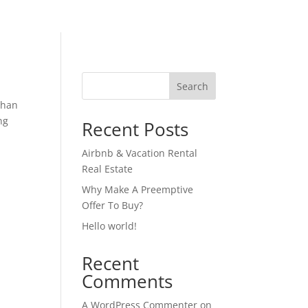
Search
 than
ng
Recent Posts
Airbnb & Vacation Rental
Real Estate
Why Make A Preemptive
Offer To Buy?
Hello world!
Recent
Comments
A WordPress Commenter
on