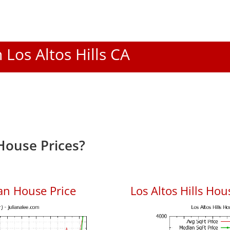
n Los Altos Hills CA
 House Prices?
ian House Price
Los Altos Hills Hou