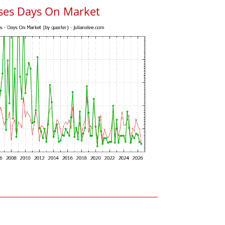
uses Days On Market