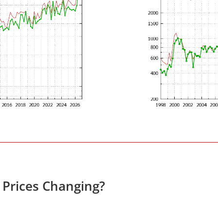
e Prices Changing?