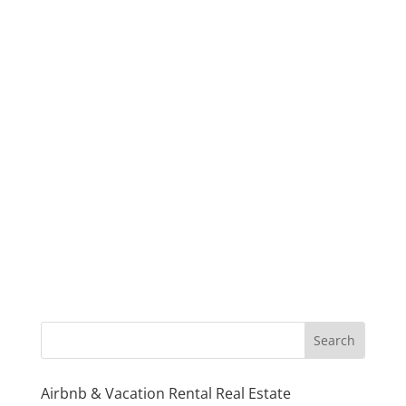
Airbnb & Vacation Rental Real Estate