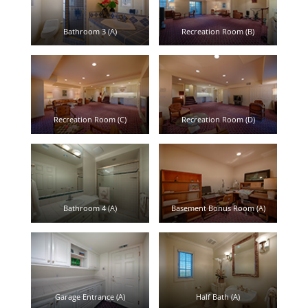
Bathroom 3 (A)
Recreation Room (B)
Recreation Room (C)
Recreation Room (D)
Bathroom 4 (A)
Basement Bonus Room (A)
Garage Entrance (A)
Half Bath (A)