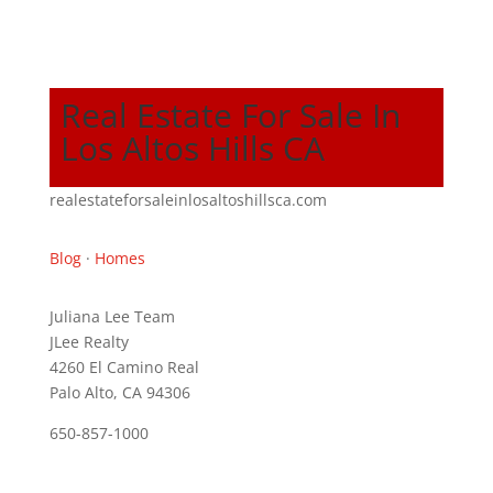
Real Estate For Sale In
Los Altos Hills CA
realestateforsaleinlosaltoshillsca.com
Blog
·
Homes
Juliana Lee Team
JLee Realty
4260 El Camino Real
Palo Alto, CA 94306
650-857-1000