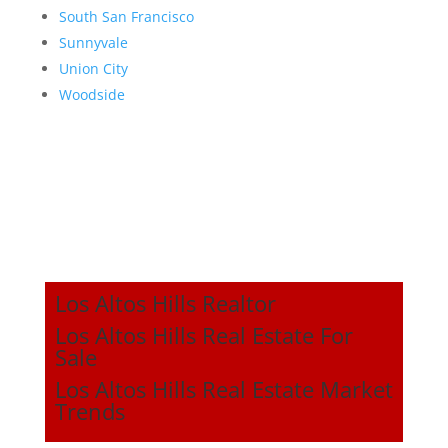
South San Francisco
Sunnyvale
Union City
Woodside
Los Altos Hills Realtor
Los Altos Hills Real Estate For
Sale
Los Altos Hills Real Estate Market
Trends