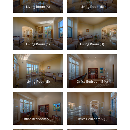
Living Room (A)
Living Room (B)
Living Room (C)
Living Room (D)
Living Room (E)
Office Bedroom 5 (A)
Office Bedroom 5 (B)
Office Bedroom 5 (E)