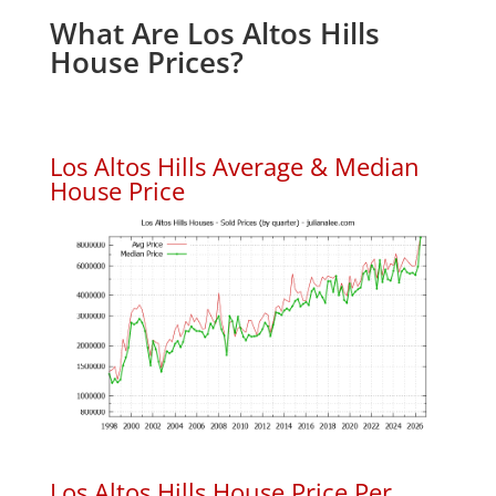
What Are Los Altos Hills
House Prices?
Los Altos Hills Average & Median
House Price
Los Altos Hills House Price Per