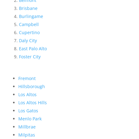
Belmont
Brisbane
Burlingame
Campbell
Cupertino
Daly City
East Palo Alto
Foster City
Fremont
Hillsborough
Los Altos
Los Altos Hills
Los Gatos
Menlo Park
Millbrae
Milpitas