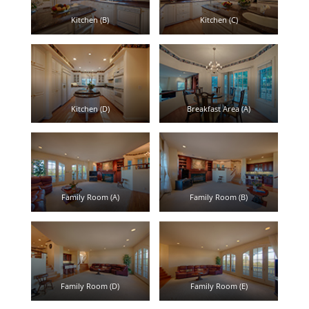
Kitchen (B)
Kitchen (C)
Kitchen (D)
Breakfast Area (A)
Family Room (A)
Family Room (B)
Family Room (D)
Family Room (E)