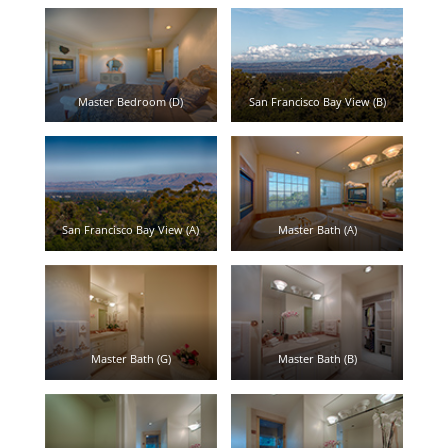
Master Bedroom (D)
San Francisco Bay View (B)
San Francisco Bay View (A)
Master Bath (A)
Master Bath (G)
Master Bath (B)