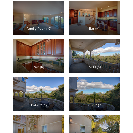
Family Room (C)
Bar (A)
Bar (B)
Patio (A)
Patio 2 (C)
Patio 2 (D)