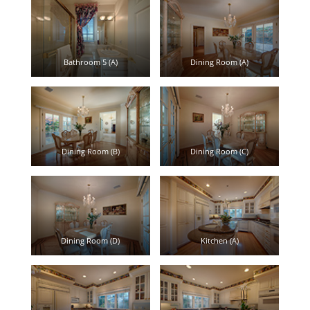
Bathroom 5 (A)
Dining Room (A)
Dining Room (B)
Dining Room (C)
Dining Room (D)
Kitchen (A)