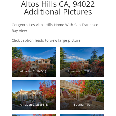
Altos Hills CA, 94022
Additional Pictures
Gorgeous Los Altos Hills Home With San Francisco
Bay View
Click caption leads to view large picture.
Almaden Ct 26856 (I)
Almaden Ct 26856 (H)
Almaden Ct 26856 (E)
Fountain (A)