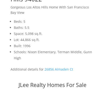
Gorgeous Los Altos Hills Home With San Francisco
Bay View
Beds: 5
Baths: 5.5
Space: 5,098 sq.ft.
Lot: 44,866 sq.ft.
Built: 1996
Schools: Nixon Elementary, Terman Middle, Gunn
High
Additional details for
26856 Almaden Ct
JLee Realty Homes For Sale