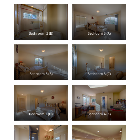
Bathroom 2 (B)
Bedroom 3 (A)
Bedroom 3 (B)
Bedroom 3 (C)
Bedroom 3 (D)
Bedroom 4 (A)