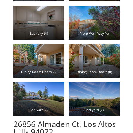
Laundry (A)
Front Walk Way (A)
Dining Room Doors (A)
Dining Room Doors (B)
Backyard (A)
Backyard (C)
26856 Almaden Ct, Los Altos
Hills 94022