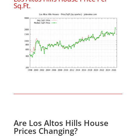
Sq.Ft.
Are Los Altos Hills House
Prices Changing?