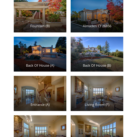
Fountain (B)
Almaden Ct 26856
Back Of House (A)
Back Of House (B)
Entrance (A)
Living Room (F)