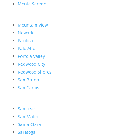
Monte Sereno
Mountain View
Newark
Pacifica
Palo Alto
Portola Valley
Redwood City
Redwood Shores
San Bruno
San Carlos
San Jose
San Mateo
Santa Clara
Saratoga