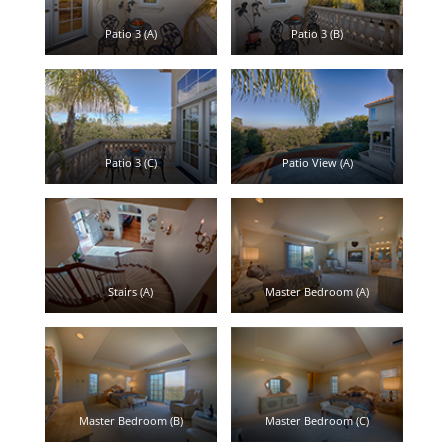
Patio 3 (A)
Patio 3 (B)
Patio 3 (C)
Patio View (A)
Stairs (A)
Master Bedroom (A)
Master Bedroom (B)
Master Bedroom (C)