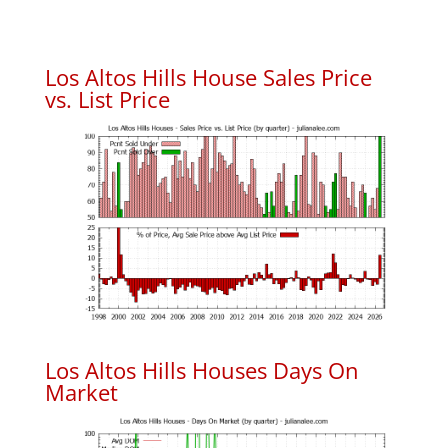
Los Altos Hills House Sales Price
vs. List Price
Los Altos Hills Houses Days On
Market