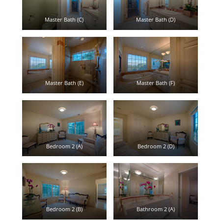
Master Bath (C)
Master Bath (D)
Master Bath (E)
Master Bath (F)
Bedroom 2 (A)
Bedroom 2 (D)
Bedroom 2 (B)
Bathroom 2 (A)