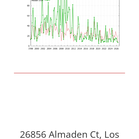
26856 Almaden Ct, Los