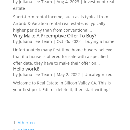
by
Juliana Lee Team
|
Aug 4, 2023
|
investment real
estate
Short-term rental income, such as is typical from
Airbnb & Vacation rental real estate, is typically
higher per day than from conventional...
Why Make A Preemptive Offer To Buy?
by
Juliana Lee Team
|
Oct 26, 2022
|
buying a home
Unfortunately many first time home buyers believe
that if a house is offered for sale with a specified
offer date, they have to make their offer on...
Hello world!
by
Juliana Lee Team
|
May 2, 2022
|
Uncategorized
Welcome to Real Estate In Silicon Valley CA. This is
your first post. Edit or delete it, then start writing!
Atherton