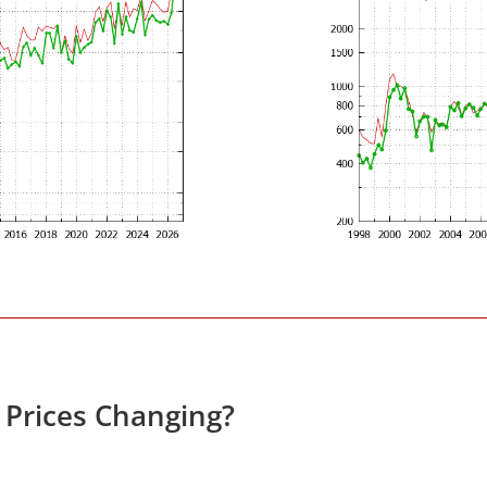
e Prices Changing?