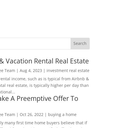
& Vacation Rental Real Estate
Lee Team
|
Aug 4, 2023
|
investment real estate
rental income, such as is typical from Airbnb &
tal real estate, is typically higher per day than
ional...
ke A Preemptive Offer To
Lee Team
|
Oct 26, 2022
|
buying a home
ly many first time home buyers believe that if