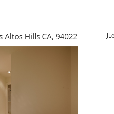
 Altos Hills CA, 94022
JL