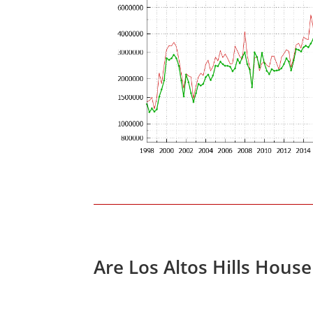
Are Los Altos Hills Hous