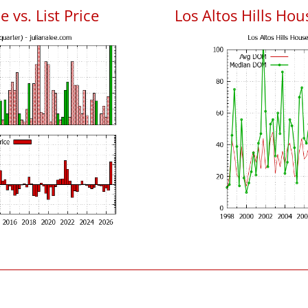
e vs. List Price
Los Altos Hills Ho