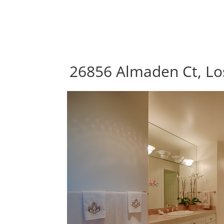
26856 Almaden Ct, Los