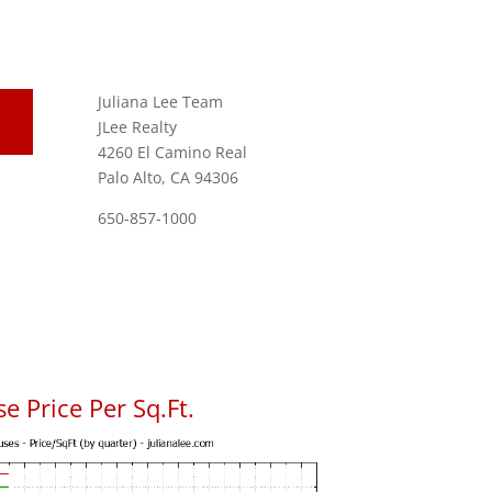
Juliana Lee Team
JLee Realty
4260 El Camino Real
Palo Alto, CA 94306
650-857-1000
se Price Per Sq.Ft.