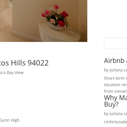
Airbnb 
os Hills 94022
by
Juliana 
sco Bay View
Short-term 
Vacation ren
from convent
Why Ma
Buy?
by
Juliana 
 Gunn High
Unfortunate