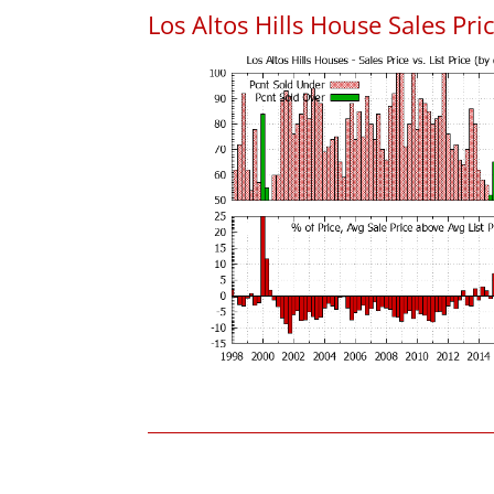
Los Altos Hills House Sales Pric