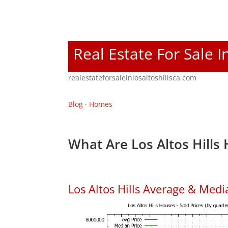
Real Estate For Sale I
realestateforsaleinlosaltoshillsca.com
Blog
·
Homes
What Are Los Altos Hills
Los Altos Hills Average & Med