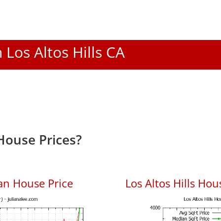
n Los Altos Hills CA
 House Prices?
ian House Price
Los Altos Hills Hou