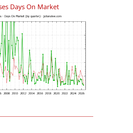
uses Days On Market