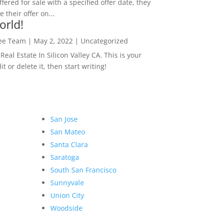
ffered for sale with a specified offer date, they
 their offer on...
orld!
Lee Team
|
May 2, 2022
|
Uncategorized
eal Estate In Silicon Valley CA. This is your
dit or delete it, then start writing!
San Jose
San Mateo
Santa Clara
Saratoga
South San Francisco
Sunnyvale
Union City
Woodside