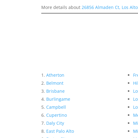
More details about
26856 Almaden Ct, Los Alto
Atherton
Fr
Belmont
Hi
Brisbane
Lo
Burlingame
Lo
Campbell
Lo
Cupertino
Me
Daly City
Mi
East Palo Alto
Mi