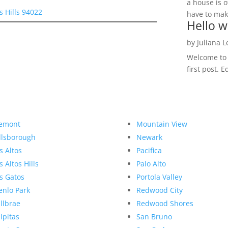
a house is o
s Hills 94022
have to make
Hello w
by
Juliana 
Welcome to R
first post. E
emont
Mountain View
llsborough
Newark
s Altos
Pacifica
s Altos Hills
Palo Alto
s Gatos
Portola Valley
nlo Park
Redwood City
llbrae
Redwood Shores
lpitas
San Bruno