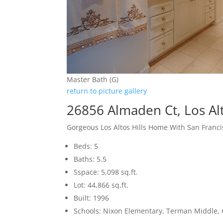
Master Bath (G)
return to picture gallery
26856 Almaden Ct, Los Alt
Gorgeous Los Altos Hills Home With San Franci
Beds: 5
Baths: 5.5
Sspace: 5,098 sq.ft.
Lot: 44,866 sq.ft.
Built: 1996
Schools: Nixon Elementary, Terman Middle,