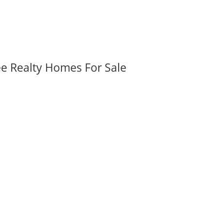
ee Realty Homes For Sale