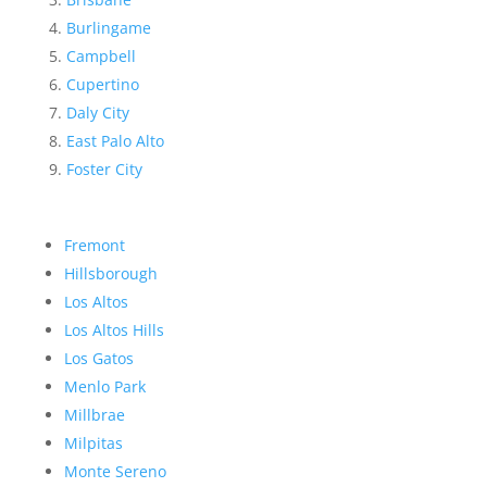
Burlingame
Campbell
Cupertino
Daly City
East Palo Alto
Foster City
Fremont
Hillsborough
Los Altos
Los Altos Hills
Los Gatos
Menlo Park
Millbrae
Milpitas
Monte Sereno