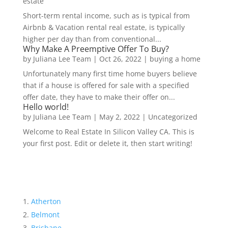
estate
Short-term rental income, such as is typical from
Airbnb & Vacation rental real estate, is typically
higher per day than from conventional...
Why Make A Preemptive Offer To Buy?
by
Juliana Lee Team
|
Oct 26, 2022
|
buying a home
Unfortunately many first time home buyers believe
that if a house is offered for sale with a specified
offer date, they have to make their offer on...
Hello world!
by
Juliana Lee Team
|
May 2, 2022
|
Uncategorized
Welcome to Real Estate In Silicon Valley CA. This is
your first post. Edit or delete it, then start writing!
Atherton
Belmont
Brisbane