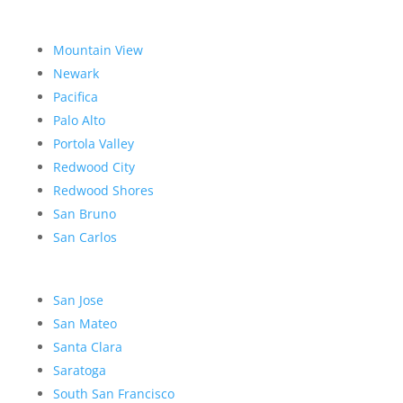
Mountain View
Newark
Pacifica
Palo Alto
Portola Valley
Redwood City
Redwood Shores
San Bruno
San Carlos
San Jose
San Mateo
Santa Clara
Saratoga
South San Francisco