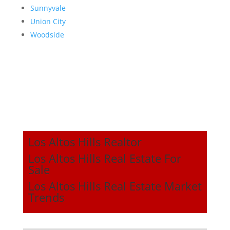
Sunnyvale
Union City
Woodside
Los Altos Hills Realtor
Los Altos Hills Real Estate For
Sale
Los Altos Hills Real Estate Market
Trends