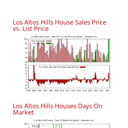
Los Altos Hills House Sales Price
vs. List Price
Los Altos Hills Houses Days On
Market