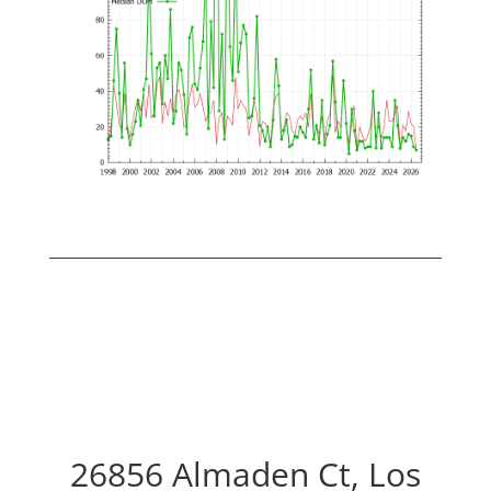
26856 Almaden Ct, Los