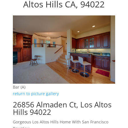
Altos Hills CA, 94022
Bar (A)
return to picture gallery
26856 Almaden Ct, Los Altos
Hills 94022
Gorgeous Los Altos Hills Home With San Francisco