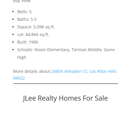
Bay View
Beds: 5
Baths: 5.5
Sspace: 5,098 sq.ft.
Lot: 44,866 sq.ft.
Built: 1996
Schools: Nixon Elementary, Terman Middle, Gunn
High
More details about
26856 Almaden Ct, Los Altos Hills
94022
JLee Realty Homes For Sale