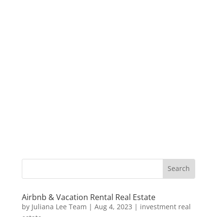
Airbnb & Vacation Rental Real Estate
by
Juliana Lee Team
|
Aug 4, 2023
|
investment real