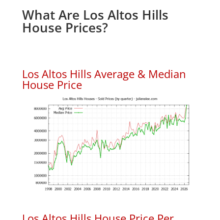
What Are Los Altos Hills
House Prices?
Los Altos Hills Average & Median
House Price
Los Altos Hills House Price Per