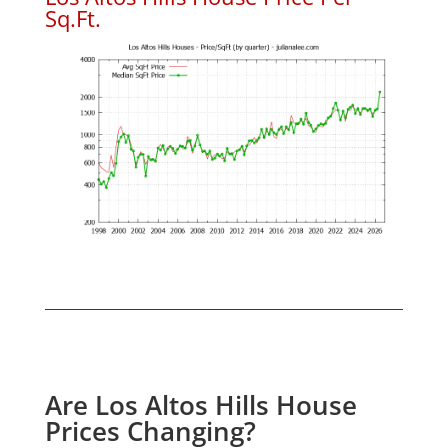
Sq.Ft.
Are Los Altos Hills House
Prices Changing?