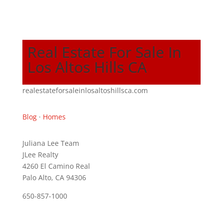
Real Estate For Sale In
Los Altos Hills CA
realestateforsaleinlosaltoshillsca.com
Blog
·
Homes
Juliana Lee Team
JLee Realty
4260 El Camino Real
Palo Alto, CA 94306
650-857-1000